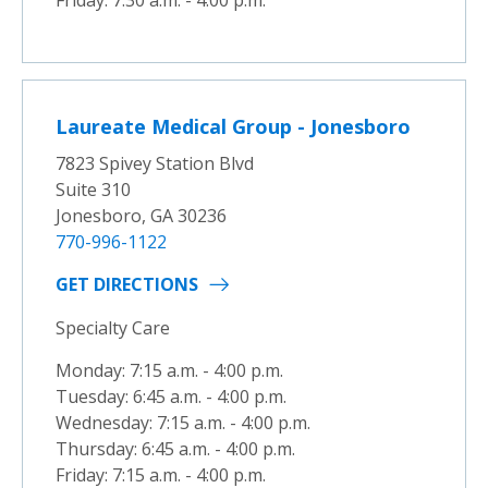
Friday: 7:30 a.m. - 4:00 p.m.
Laureate Medical Group - Jonesboro
7823 Spivey Station Blvd
Suite 310
Jonesboro, GA 30236
770-996-1122
GET DIRECTIONS
Specialty Care
Monday: 7:15 a.m. - 4:00 p.m.
Tuesday: 6:45 a.m. - 4:00 p.m.
Wednesday: 7:15 a.m. - 4:00 p.m.
Thursday: 6:45 a.m. - 4:00 p.m.
Friday: 7:15 a.m. - 4:00 p.m.