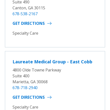
Suite 490
Canton, GA 30115
678-538-2167
GET DIRECTIONS
Specialty Care
Laureate Medical Group - East Cobb
4800 Olde Towne Parkway
Suite 400
Marietta, GA 30068
678-718-2940
GET DIRECTIONS
Specialty Care