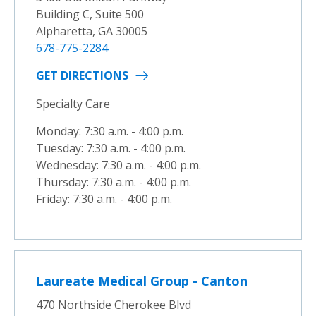
Building C, Suite 500
Alpharetta, GA 30005
678-775-2284
GET DIRECTIONS
Specialty Care
Monday: 7:30 a.m. - 4:00 p.m.
Tuesday: 7:30 a.m. - 4:00 p.m.
Wednesday: 7:30 a.m. - 4:00 p.m.
Thursday: 7:30 a.m. - 4:00 p.m.
Friday: 7:30 a.m. - 4:00 p.m.
Laureate Medical Group - Canton
470 Northside Cherokee Blvd