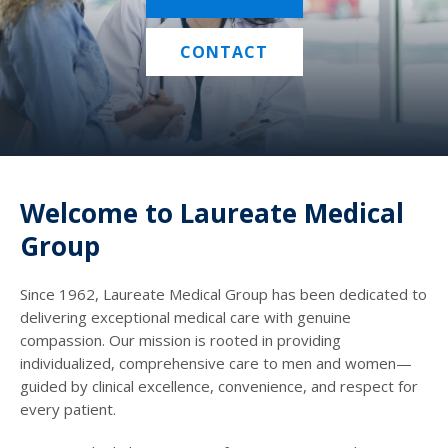
CONTACT
Welcome to Laureate Medical
Group
Since 1962, Laureate Medical Group has been dedicated to
delivering exceptional medical care with genuine
compassion. Our mission is rooted in providing
individualized, comprehensive care to men and women—
guided by clinical excellence, convenience, and respect for
every patient.