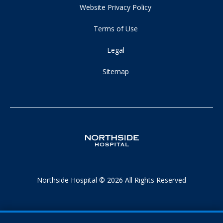
Website Privacy Policy
Terms of Use
Legal
Sitemap
Northside Hospital © 2026 All Rights Reserved