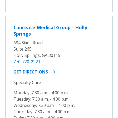
Laureate Medical Group - Holly
Springs
684 Sixes Road
Suite 265
Holly Springs, GA 30115
770-720-2221
GET DIRECTIONS
Specialty Care
Monday: 7:30 a.m. - 4:00 p.m.
Tuesday: 7:30 a.m. - 4:00 p.m.
Wednesday: 7:30 a.m. - 4:00 p.m.
Thursday: 7:30 a.m. - 4:00 p.m.