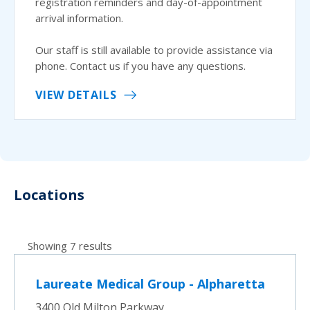
registration reminders and day-of-appointment
arrival information.
Our staff is still available to provide assistance via
phone. Contact us if you have any questions.
VIEW DETAILS
Locations
Showing 7 results
Laureate Medical Group - Alpharetta
3400 Old Milton Parkway