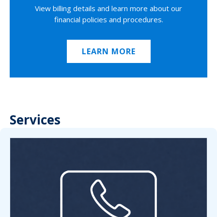
View billing details and learn more about our
financial policies and procedures.
LEARN MORE
Services