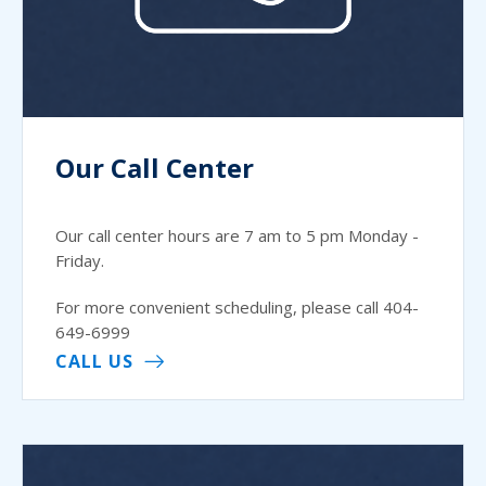
Our Call Center
Our call center hours are 7 am to 5 pm Monday -
Friday.
For more convenient scheduling, please call 404-
649-6999
CALL US