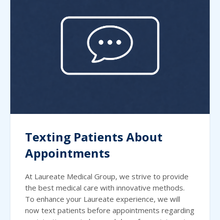
Texting Patients About
Appointments
At Laureate Medical Group, we strive to provide
the best medical care with innovative methods.
To enhance your Laureate experience, we will
now text patients before appointments regarding