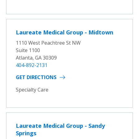
Laureate Medical Group - Midtown
1110 West Peachtree St NW
Suite 1100
Atlanta, GA 30309
404-892-2131
GET DIRECTIONS
Specialty Care
Laureate Medical Group - Sandy
Springs