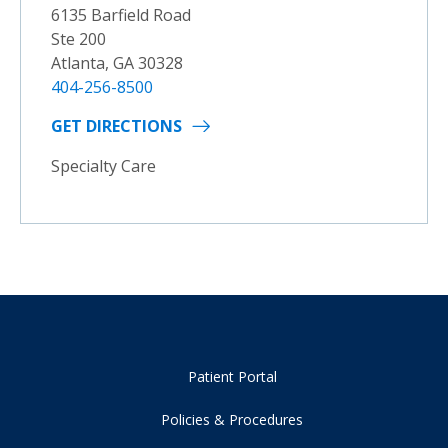
6135 Barfield Road
Ste 200
Atlanta, GA 30328
404-256-8500
GET DIRECTIONS
Specialty Care
Patient Portal
Policies & Procedures