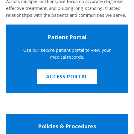
Across multiple locations, we focus on accurate diagnosis,
effective treatment, and building long-standing, trusted
relationships with the patients and communities we serve.
Patient Portal
Use our secure patient portal to view your
medical records.
ACCESS PORTAL
Policies & Procedures