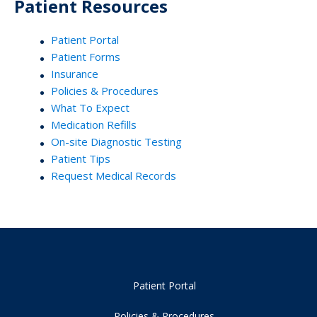
Patient Resources
Patient Portal
Patient Forms
Insurance
Policies & Procedures
What To Expect
Medication Refills
On-site Diagnostic Testing
Patient Tips
Request Medical Records
Patient Portal
Policies & Procedures