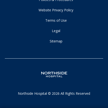
Website Privacy Policy
Terms of Use
Legal
Sitemap
Northside Hospital © 2026 All Rights Reserved