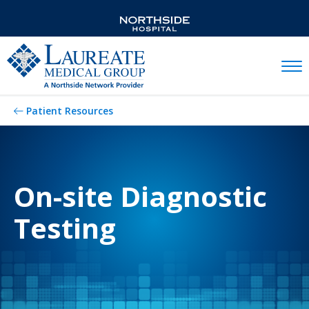
Mobil
Patient Resources
On-site Diagnostic
Testing