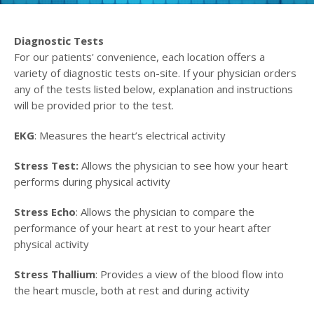
Diagnostic Tests
For our patients' convenience, each location offers a
variety of diagnostic tests on-site. If your physician orders
any of the tests listed below, explanation and instructions
will be provided prior to the test.
EKG
: Measures the heart’s electrical activity
Stress Test:
Allows the physician to see how your heart
performs during physical activity
Stress Echo
: Allows the physician to compare the
performance of your heart at rest to your heart after
physical activity
Stress Thallium
: Provides a view of the blood flow into
the heart muscle, both at rest and during activity