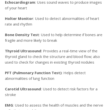
Echocardiogram
: Uses sound waves to produce images
of your heart
Holter Monitor
: Used to detect abnormalities of heart
rate and rhythm
Bone Density Test
: Used to help determine if bones are
fragile and more likely to break
Thyroid Ultrasound
: Provides a real-time view of the
thyroid gland to check the structure and blood flow; also
used to check for changes in existing thyroid nodules
PFT (Pulmonary Function Test)
: Helps detect
abnormalities of lung function
Carotid Ultrasound
: Used to detect risk factors for a
stroke
EMG
: Used to assess the health of muscles and the nerve