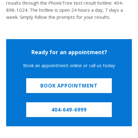
results through the PhoneTree test result hotline: 404-
898-1024. The hotline is open 24 hours a day, 7 days a
week. Simply follow the prompts for your results.
Ready for an appointment?
Book an appointment online or call us today
BOOK APPOINTMENT
404-649-6999