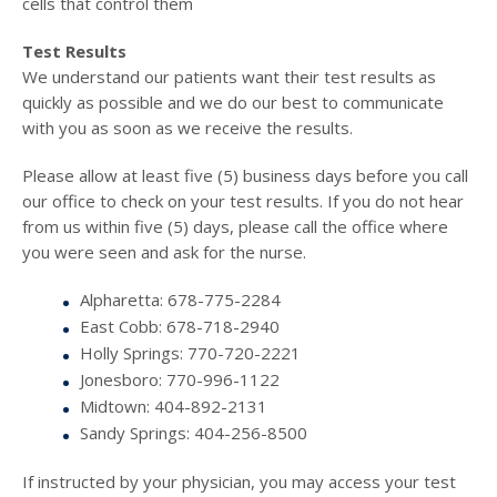
cells that control them
Test Results
We understand our patients want their test results as
quickly as possible and we do our best to communicate
with you as soon as we receive the results.
Please allow at least five (5) business days before you call
our office to check on your test results. If you do not hear
from us within five (5) days, please call the office where
you were seen and ask for the nurse.
Alpharetta: 678-775-2284
East Cobb: 678-718-2940
Holly Springs: 770-720-2221
Jonesboro: 770-996-1122
Midtown: 404-892-2131
Sandy Springs: 404-256-8500
If instructed by your physician, you may access your test