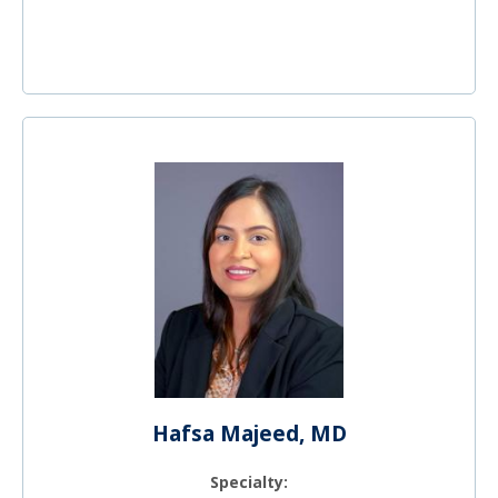
Hafsa Majeed, MD
Specialty: