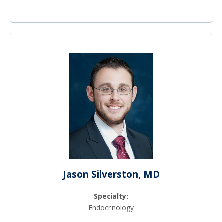
Jason Silverston, MD
Specialty:
Endocrinology