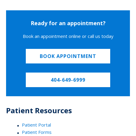
Ready for an appointment?
Book an appointment online or call us today
BOOK APPOINTMENT
404-649-6999
Patient Resources
Patient Portal
Patient Forms