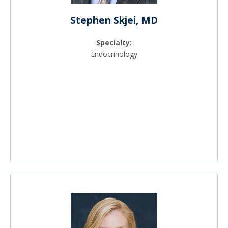
Stephen Skjei, MD
Specialty:
Endocrinology