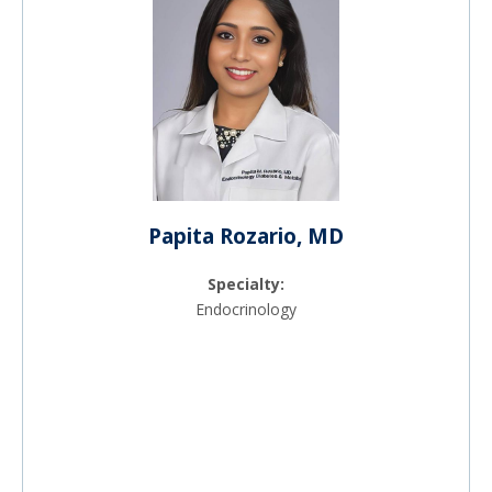
Papita Rozario, MD
Specialty:
Endocrinology