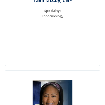
Tami McCoy, CNP
Specialty:
Endocrinology