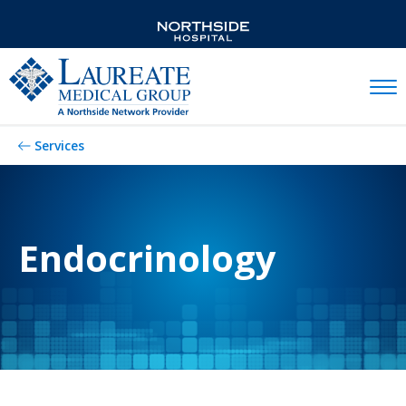
Mobil
Services
Endocrinology