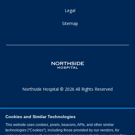
Legal
Sitemap
Northside Hospital © 2026 All Rights Reserved
Cookies and Similar Technologies
This website uses cookies, pixels, beacons, APIs, and other similar
technologies ("Cookies"), including those provided by our vendors, for