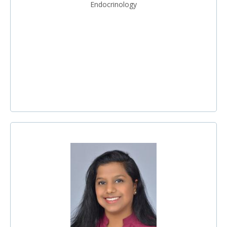
Endocrinology