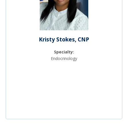
Kristy Stokes, CNP
Specialty:
Endocrinology