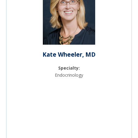
Kate Wheeler, MD
Specialty:
Endocrinology