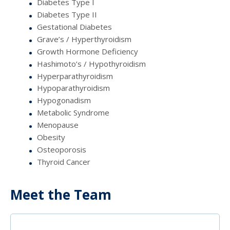
Diabetes Type I
Diabetes Type II
Gestational Diabetes
Grave’s / Hyperthyroidism
Growth Hormone Deficiency
Hashimoto’s / Hypothyroidism
Hyperparathyroidism
Hypoparathyroidism
Hypogonadism
Metabolic Syndrome
Menopause
Obesity
Osteoporosis
Thyroid Cancer
Meet the Team