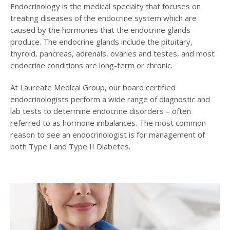
Endocrinology is the medical specialty that focuses on
treating diseases of the endocrine system which are
caused by the hormones that the endocrine glands
produce. The endocrine glands include the pituitary,
thyroid, pancreas, adrenals, ovaries and testes, and most
endocrine conditions are long-term or chronic.
At Laureate Medical Group, our board certified
endocrinologists perform a wide range of diagnostic and
lab tests to determine endocrine disorders – often
referred to as hormone imbalances. The most common
reason to see an endocrinologist is for management of
both Type I and Type II Diabetes.