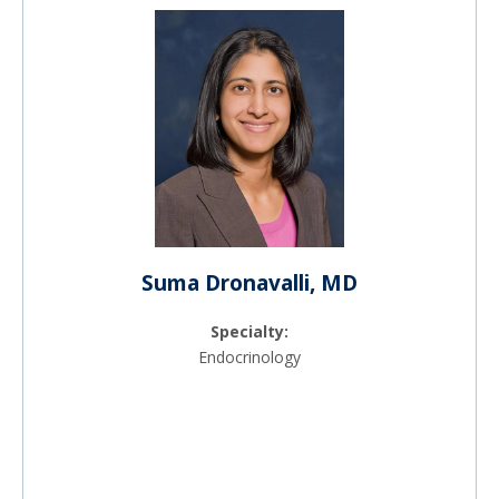
Suma Dronavalli, MD
Specialty:
Endocrinology