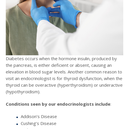
Diabetes occurs when the hormone insulin, produced by
the pancreas, is either deficient or absent, causing an
elevation in blood sugar levels. Another common reason to
visit an endocrinologist is for thyroid dysfunction, when the
thyroid can be overactive (hyperthyroidism) or underactive
(hypothyroidism).
Conditions seen by our endocrinologists include
:
Addison’s Disease
Cushing’s Disease