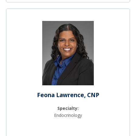
Feona Lawrence, CNP
Specialty:
Endocrinology