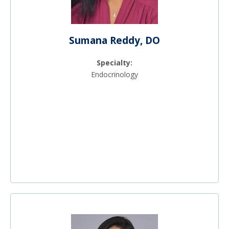
Sumana Reddy, DO
Specialty:
Endocrinology