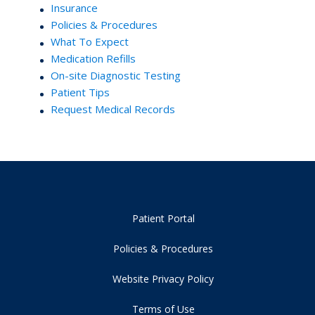
Insurance
Policies & Procedures
What To Expect
Medication Refills
On-site Diagnostic Testing
Patient Tips
Request Medical Records
Patient Portal
Policies & Procedures
Website Privacy Policy
Terms of Use