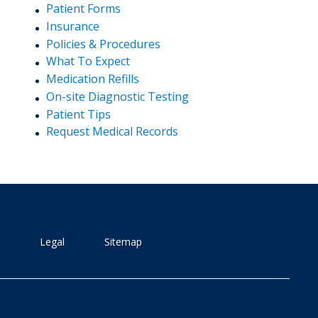
Patient Forms
Insurance
Policies & Procedures
What To Expect
Medication Refills
On-site Diagnostic Testing
Patient Tips
Request Medical Records
Legal
Sitemap