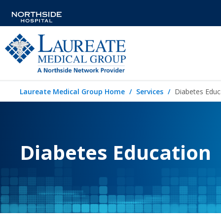
Laureate Medical Group Home
Services
Diabetes Educ
Diabetes Education