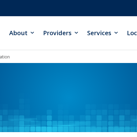
About
Providers
Services
Loc
ation