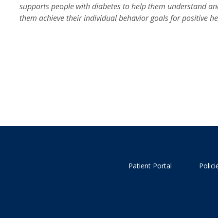
supports people with diabetes to help them understand an
them achieve their individual behavior goals for positive 
Patient Portal
Polic