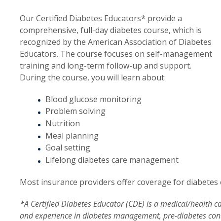
Our Certified Diabetes Educators* provide a
comprehensive, full-day diabetes course, which is
recognized by the American Association of Diabetes
Educators. The course focuses on self-management
training and long-term follow-up and support.
During the course, you will learn about:
Blood glucose monitoring
Problem solving
Nutrition
Meal planning
Goal setting
Lifelong diabetes care management
Most insurance providers offer coverage for diabetes 
*A Certified Diabetes Educator (CDE) is a medical/health
and experience in diabetes management, pre-diabetes cond