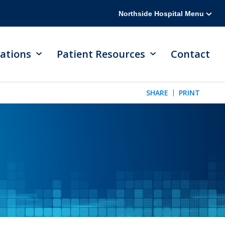
Northside Hospital Menu
ations
Patient Resources
Contact
SHARE
PRINT