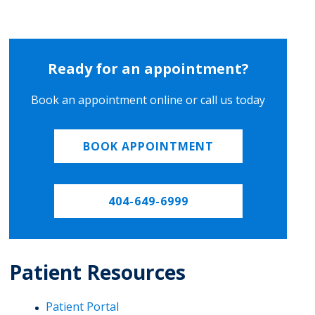
Ready for an appointment?
Book an appointment online or call us today
BOOK APPOINTMENT
404-649-6999
Patient Resources
Patient Portal