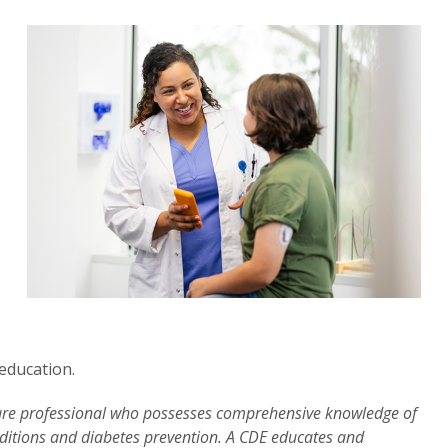
education.
 care professional who possesses comprehensive knowledge of
itions and diabetes prevention. A CDE educates and