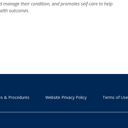
d manage their condition, and promotes self-care to help
health outcomes
.
ies & Procedures
Website Privacy Policy
Terms of Use